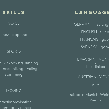
skills
LANGUAG
VOICE
GERMAN - first lan
-
ENGLISH - fluen
mezzosoprano
FRANÇAIS - go
SVENSKA - goo
SPORTS
-
BAVARIAN | MUN
, kickboxing, running,
-
first dialect
fitness, hiking, cycling,
swimming
AUSTRIAN | VIEN
-
good
MOVING
raised in Munich, Wei
-
Vienna
ntactimprovisation,
ntemporary dance,