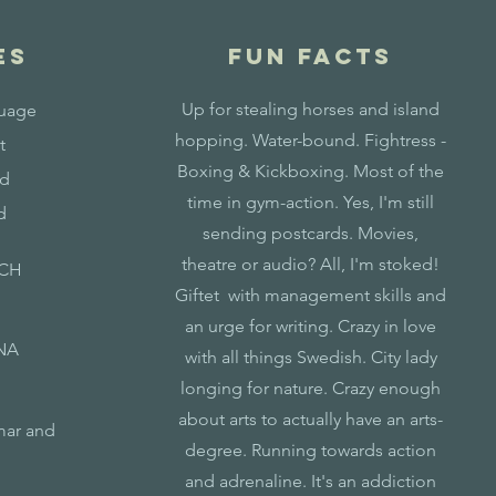
ES
fun facts
Up for stealing horses and island
guage
hopping. Water-bound. Fightress -
t
Boxing & Kickboxing. Most of the
od
time in gym-action. Yes, I'm still
d
sending postcards. Movies,
theatre or audio? All, I'm stoked!
ICH
Giftet with management skills and
an urge for writing. Crazy in love
NA
with all things Swedish. City lady
longing for nature. Crazy enough
about arts to actually have an arts-
mar and
degree. Running towards action
and adrenaline. It's an addiction