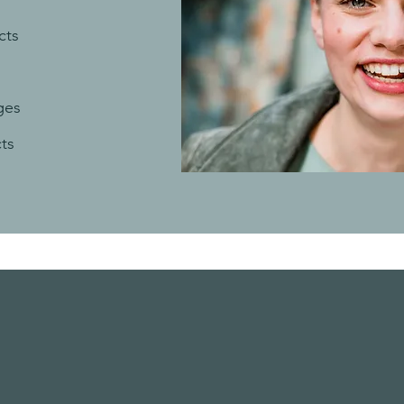
cts
s
ges
cts