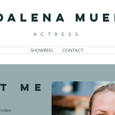
DALENA Mue
ACTRESS
SHOWREEL
CONTACT
T ME
video