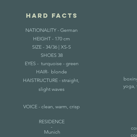
hard facts
NATIONALITY -
German
HEIGHT - 170 cm
SIZE - 34/36
| XS-S
SHOES 38
EYES - turquoise - green
HAIR- blonde
boxing
HAISTRUCTURE - straight,
yoga, 
slight waves
VOICE - clean, warm, crisp
RESIDENCE
-
co
Munich
co