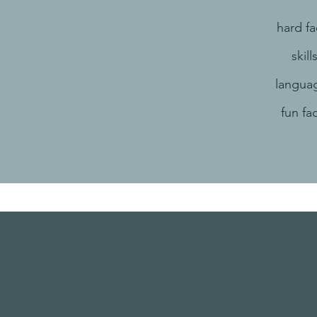
hard fa
skill
langua
fun fa