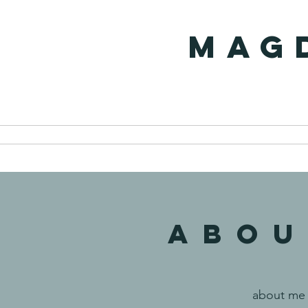
MAG
ABOU
about me 